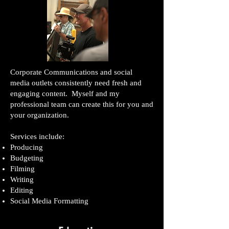
Corporate Communications and social
media outlets consistently need fresh and
engaging content. Myself and my
professional team can create this for you and
your organization.
Services include:
Producing
Budgeting
Filming
Writing
Editing
Social Media Formatting