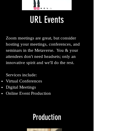
URL Events
Zoom meetings are great, but consider
hosting your meetings, conferences, and
seminars in the Metaverse. You & your
attendees don't need headsets; only an
innovative spirit and we'll do the rest.
Services include:
Virtual Conferences
Digital Meetings
Online Event Production
Production