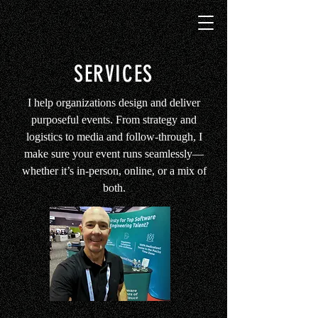
SERVICES
I help organizations design and deliver
purposeful events. From strategy and
logistics to media and follow-through, I
make sure your event runs seamlessly—
whether it’s in-person, online, or a mix of
both.