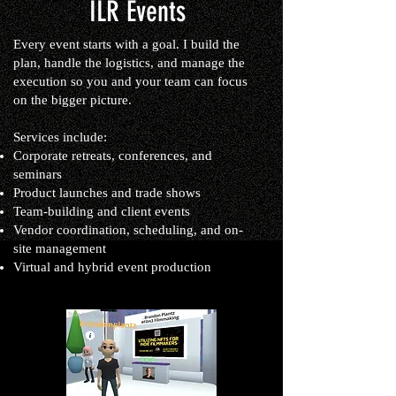
ILR Events
Every event starts with a goal. I build the
plan, handle the logistics, and manage the
execution so you and your team can focus
on the bigger picture.
Services include:
Corporate retreats, conferences, and
seminars
Product launches and trade shows
Team-building and client events
Vendor coordination, scheduling, and on-
site management
Virtual and hybrid event production