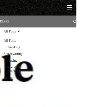
BLOG
All Posts
All Posts
Filmmaking
Screenwriting
Producing
Independent
Filmmaking
Acting