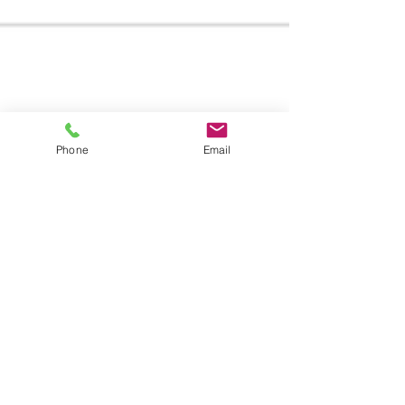
Phone
Email